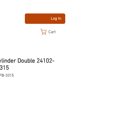
Log In
Cart
ylinder Double 24102-
3315
PB-3315