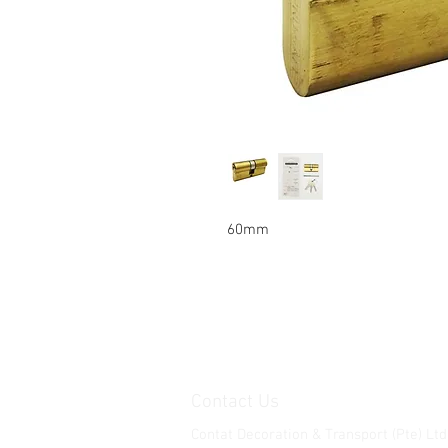
60mm
Contact Us
Contat Decoration & Transport (Pte) Ltd