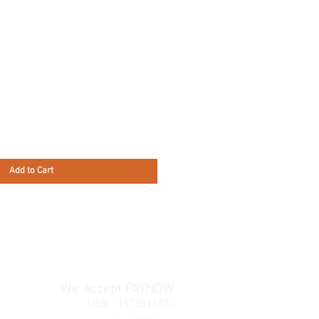
Add to Cart
We Accept PAYNOW
UEN - 197501157C