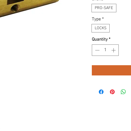
PRO-SAFE
Type
*
LOCKS
Quantity
*
.