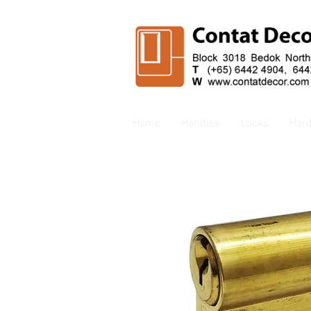
Home
Handles
Locks
Har