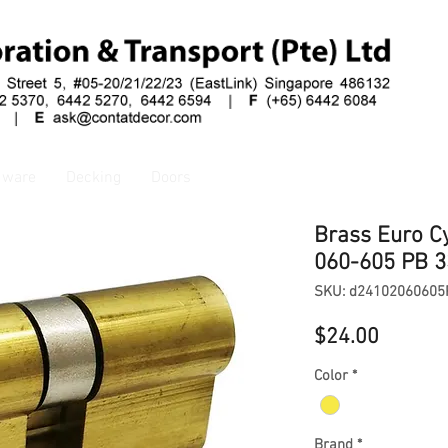
dware
Decking
Doors
Brass Euro C
060-605 PB 
SKU: d24102060605
Price
$24.00
Color
*
Brand
*