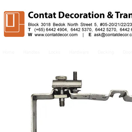
Home
Handles
Locks
Hardware
Decking
Doo