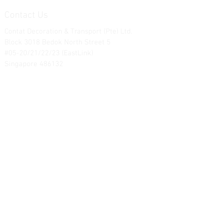
Contact Us
Contat Decoration & Transport (Pte) Ltd.
Block 3018 Bedok North Street 5
#05-20/21/22/23 (EastLink)
Singapore 486132