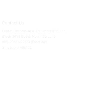
Contact Us
Contat Decoration & Transport (Pte) Ltd.
Block 3018 Bedok North Street 5
#05-20/21/22/23 (EastLink)
Singapore 486132