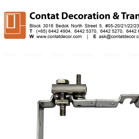
Home
Handles
Locks
Hardware
Decking
Doo