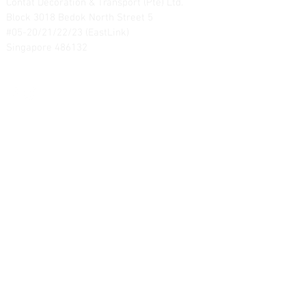
Contat Decoration & Transport (Pte) Ltd.
Block 3018 Bedok North Street 5
#05-20/21/22/23 (EastLink)
Singapore 486132