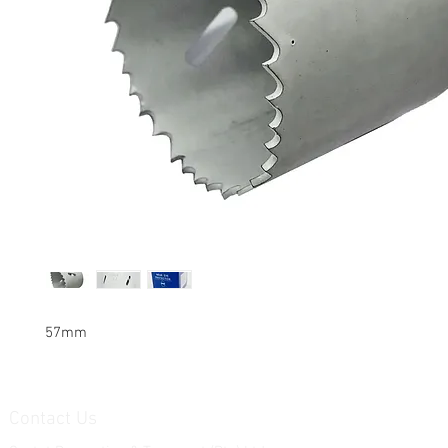
57mm
Contact Us