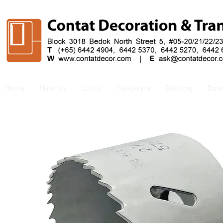
Home
Handles
Locks
Hardware
Decking
Doo