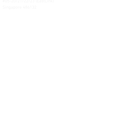
#05-20/21/22/23 (EastLink)
Singapore 486132