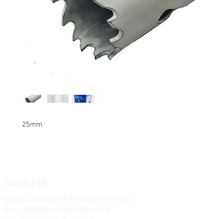
25mm
Contact Us
Contat Decoration & Transport (Pte) Ltd.
Block 3018 Bedok North Street 5