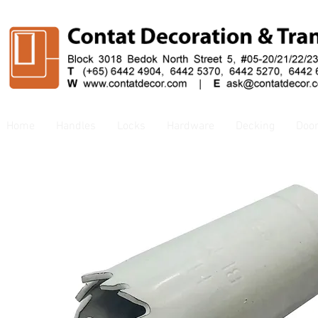
Home
Handles
Locks
Hardware
Decking
Doo