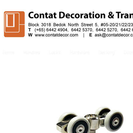
Home
Handles
Locks
Hardware
Decking
Doo