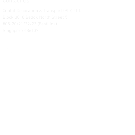
Contact Us
Contat Decoration & Transport (Pte) Ltd.
Block 3018 Bedok North Street 5
#05-20/21/22/23 (EastLink)
Singapore 486132