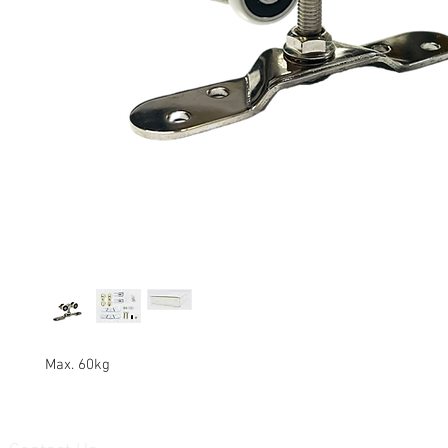
Max. 60kg