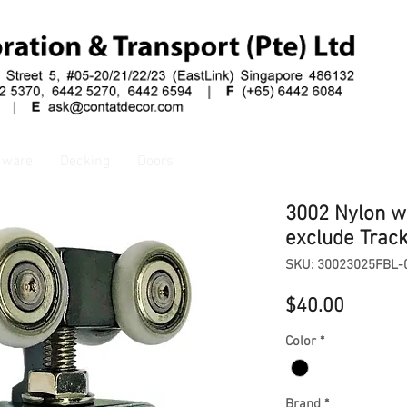
dware
Decking
Doors
3002 Nylon w
exclude Trac
SKU: 30023025FBL-
Price
$40.00
Color
*
Brand
*