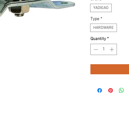
YADIGAO
Type
*
HARDWARE
Quantity
*
.