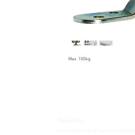
Max. 100kg
Contact Us
Contat Decoration & Transport (Pte) Ltd