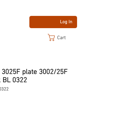
Log In
Cart
 3025F plate 3002/25F
k BL 0322
0322