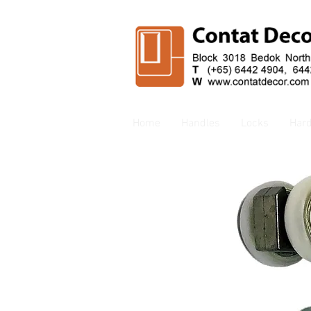
Home
Handles
Locks
Har