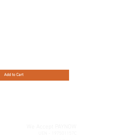
Add to Cart
We Accept PAYNOW
UEN - 197501157C